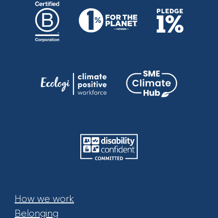
How we work
Belonging