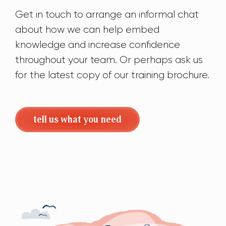
Get in touch to arrange an informal chat
about how we can help embed
knowledge and increase confidence
throughout your team. Or perhaps ask us
for the latest copy of our training brochure.
tell us what you need