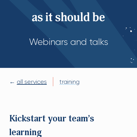
Webinars and talks
←
all services
training
Kickstart your team’s
learning