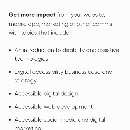
from your website,
Get more impact
mobile app, marketing or other comms
with topics that include:
An introduction to disability and assistive
technologies
Digital accessibility business case and
strategy
Accessible digital design
Accessible web development
Accessible social media and digital
marketing