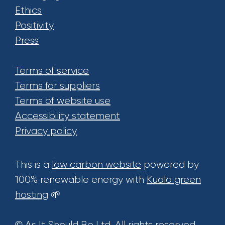
Ethics
Positivity
Press
Terms of service
Terms for suppliers
Terms of website use
Accessibility statement
Privacy policy
This is a
low carbon website
powered by
100% renewable energy with
Kualo green
hosting
🌱
© As It Should Be Ltd. All rights reserved.