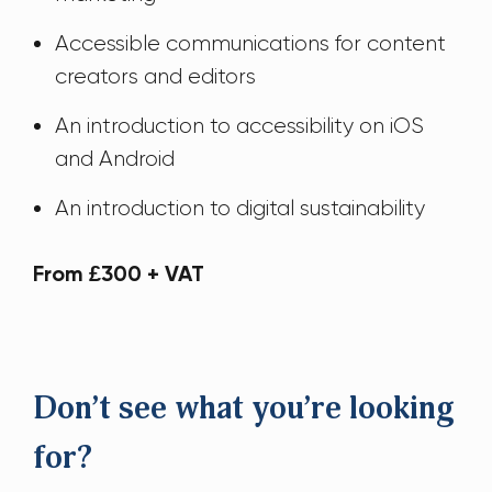
Accessible communications for content
creators and editors
An introduction to accessibility on iOS
and Android
An introduction to digital sustainability
From £300 + VAT
Don’t see what you’re looking
for?