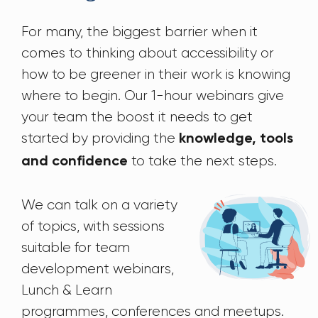
For many, the biggest barrier when it
comes to thinking about accessibility or
how to be greener in their work is knowing
where to begin. Our 1-hour webinars give
your team the boost it needs to get
started by providing the
knowledge, tools
to take the next steps.
and confidence
We can talk on a variety
of topics, with sessions
suitable for team
development webinars,
Lunch & Learn
programmes, conferences and meetups.