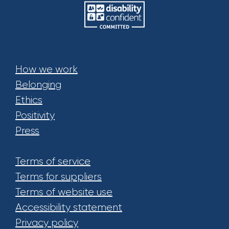
How we work
Belonging
Ethics
Positivity
Press
Terms of service
Terms for suppliers
Terms of website use
Accessibility statement
Privacy policy