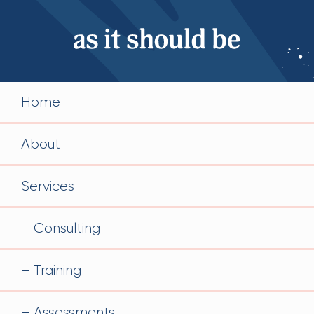
Home
About
Services
Consulting
Training
Assessments