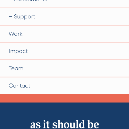
Support
Work
Impact
Team
Contact